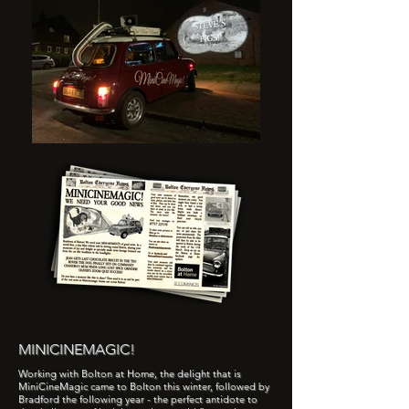
MINICINEMAGIC!
Working with Bolton at Home, the delight that is
MiniCineMagic came to Bolton this winter, followed by
Bradford the following year - the perfect antidote to