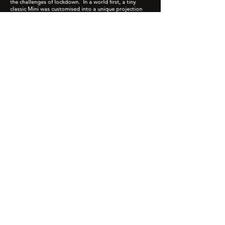
the challenges of lockdown. In a world first, a tiny
classic Mini was customised into a unique projection
machine, driving round Bradford, sharing residents'
moments of joy and delight as specially made news
footage beamed out from the car like headlines in the
headlights. Reminiscent of 1950's Movietone news
reels, mini moments were elevated to news worthy
features, projected across 25 locations for viewers to
observe from their doorsteps.
MiniCineMagic!
Play Video