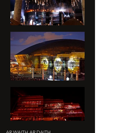
AR WAITH AR DAITH